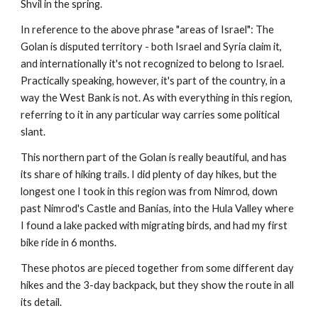
Shvil in the spring.
In reference to the above phrase "areas of Israel": The 
Golan is disputed territory - both Israel and Syria claim it, 
and internationally it's not recognized to belong to Israel. 
Practically speaking, however, it's part of the country, in a 
way the West Bank is not. As with everything in this region, 
referring to it in any particular way carries some political 
slant.
This northern part of the Golan is really beautiful, and has 
its share of hiking trails. I did plenty of day hikes, but the 
longest one I took in this region was from Nimrod, down 
past Nimrod's Castle and Banias, into the Hula Valley where 
I found a lake packed with migrating birds, and had my first 
bike ride in 6 months.
These photos are pieced together from some different day 
hikes and the 3-day backpack, but they show the route in all 
its detail. 