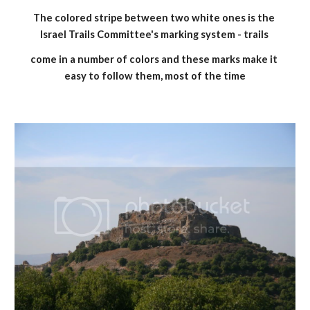
The colored stripe between two white ones is the 
Israel Trails Committee's marking system - trails 
come in a number of colors and these marks make it 
easy to follow them, most of the time