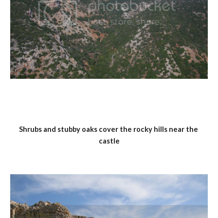
Shrubs and stubby oaks cover the rocky hills near the 
castle