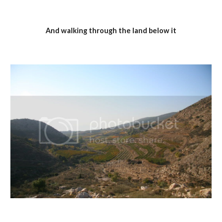
And walking through the land below it