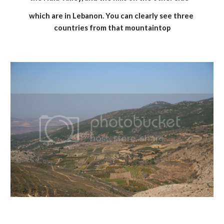
which are in Lebanon. You can clearly see three 
countries from that mountaintop