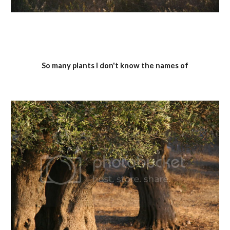
So many plants I don't know the names of