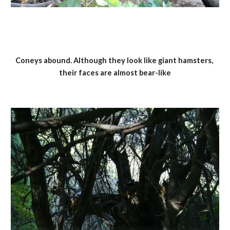
Coneys abound. Although they look like giant hamsters, 
their faces are almost bear-like