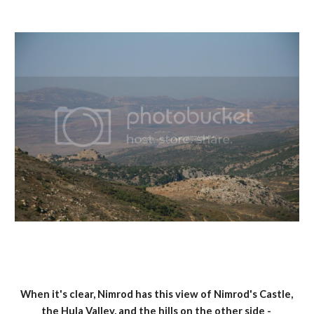
When it's clear, Nimrod has this view of Nimrod's Castle, 
the Hula Valley, and the hills on the other side - 