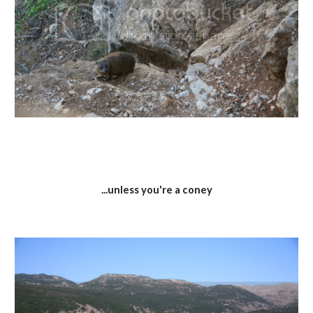
...unless you're a coney