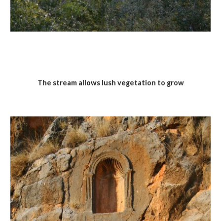
The stream allows lush vegetation to grow