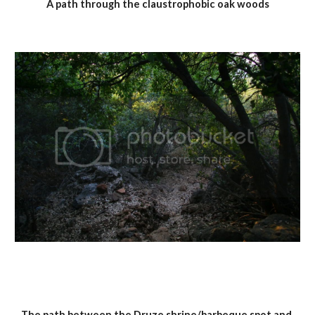
A path through the claustrophobic oak woods
The path between the Druze shrine/barbeque spot and 