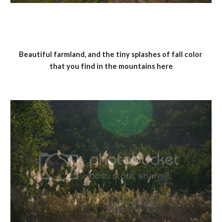
Beautiful farmland, and the tiny splashes of fall color 
that you find in the mountains here