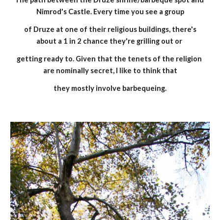
Nimrod's Castle. Every time you see a group
 of Druze at one of their religious buildings, there's 
about a 1 in 2 chance they're grilling out or 
getting ready to. Given that the tenets of the religion 
are nominally secret, I like to think that
they mostly involve barbequeing.