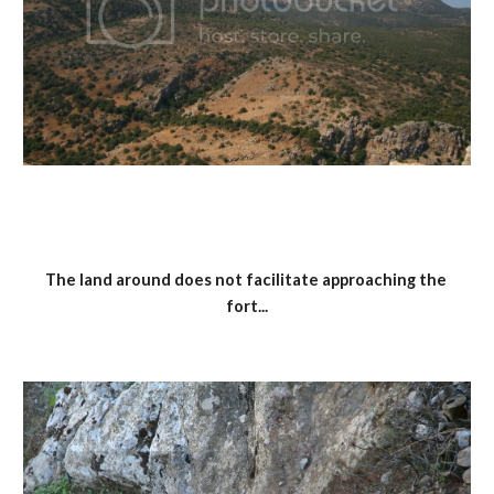
The land around does not facilitate approaching the 
fort...