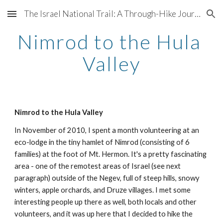
The Israel National Trail: A Through-Hike Journal
Skip to main content
Skip to navigation
Nimrod to the Hula 
Valley
Nimrod to the Hula Valley
In November of 2010, I spent a month volunteering at an 
eco-lodge in the tiny hamlet of Nimrod (consisting of 6 
families) at the foot of Mt. Hermon. It's a pretty fascinating 
area - one of the remotest areas of Israel (see next 
paragraph) outside of the Negev, full of steep hills, snowy 
winters, apple orchards, and Druze villages. I met some 
interesting people up there as well, both locals and other 
volunteers, and it was up here that I decided to hike the 