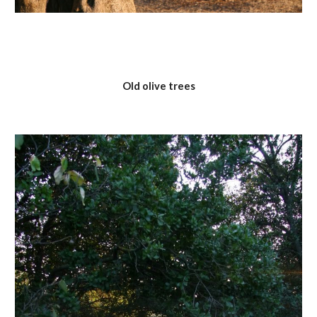
Old olive trees