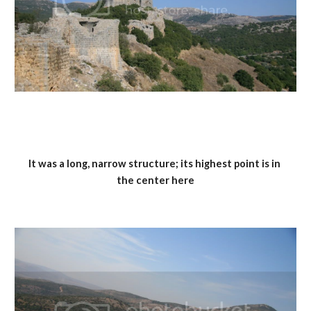
It was a long, narrow structure; its highest point is in 
the center here