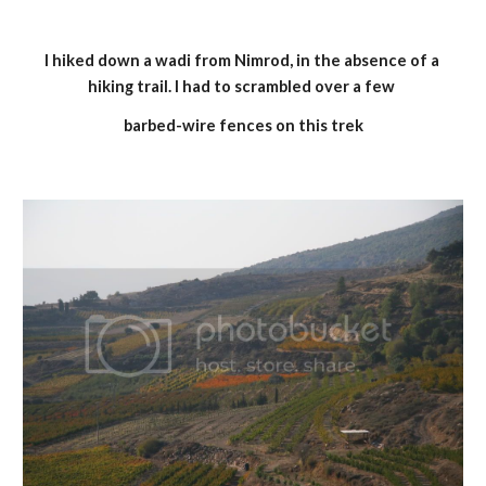
I hiked down a wadi from Nimrod, in the absence of a 
hiking trail. I had to scrambled over a few 
barbed-wire fences on this trek