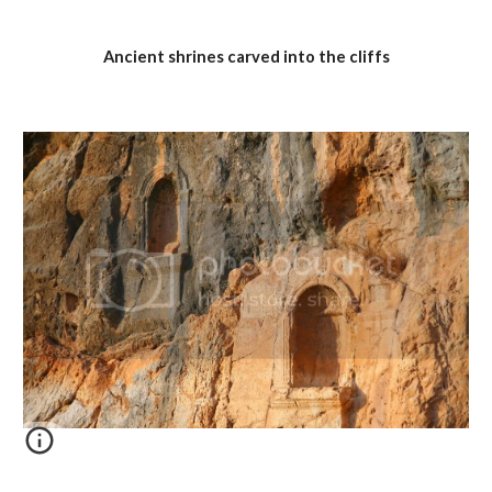
Ancient shrines carved into the cliffs