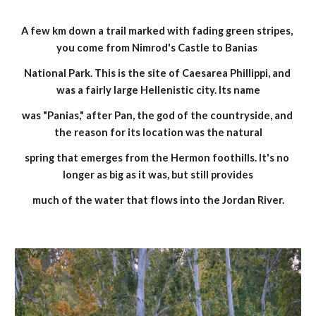
A few km down a trail marked with fading green stripes, 
you come from Nimrod's Castle to Banias 
National Park. This is the site of Caesarea Phillippi, and 
was a fairly large Hellenistic city. Its name
was "Panias," after Pan, the god of the countryside, and 
the reason for its location was the natural
spring that emerges from the Hermon foothills. It's no 
longer as big as it was, but still provides
much of the water that flows into the Jordan River.