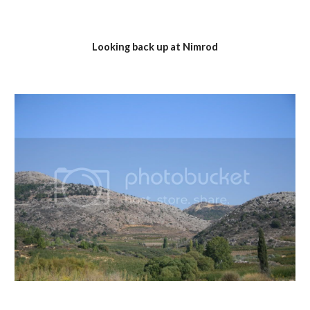
Looking back up at Nimrod