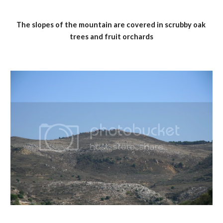
The slopes of the mountain are covered in scrubby oak 
trees and fruit orchards