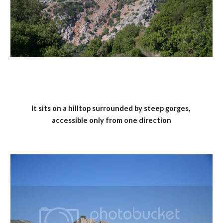
It sits on a hilltop surrounded by steep gorges, 
accessible only from one direction