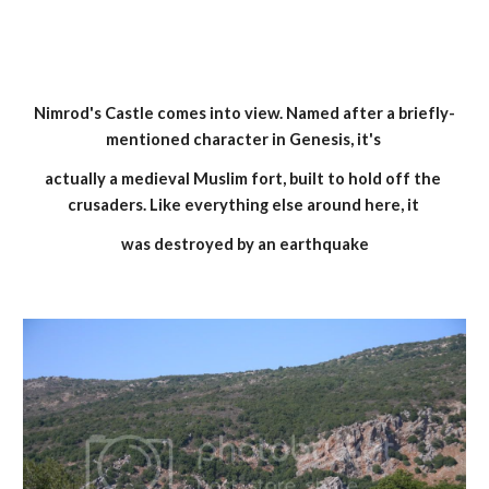
Nimrod's Castle comes into view. Named after a briefly-
mentioned character in Genesis, it's 
actually a medieval Muslim fort, built to hold off the 
crusaders. Like everything else around here, it 
was destroyed by an earthquake