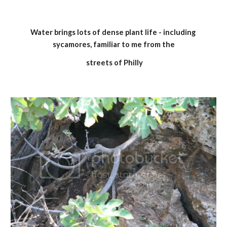
Water brings lots of dense plant life - including 
sycamores, familiar to me from the
 streets of Philly