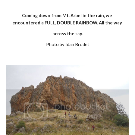
Coming down from Mt. Arbel in the rain, we 
encountered a FULL, DOUBLE RAINBOW. All the way 
across the sky.
Photo by Idan Brodet