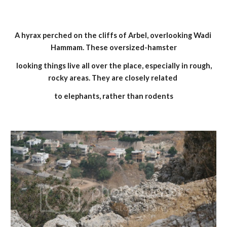
A hyrax perched on the cliffs of Arbel, overlooking Wadi 
Hammam. These oversized-hamster
 looking things live all over the place, especially in rough, 
rocky areas. They are closely related 
to elephants, rather than rodents