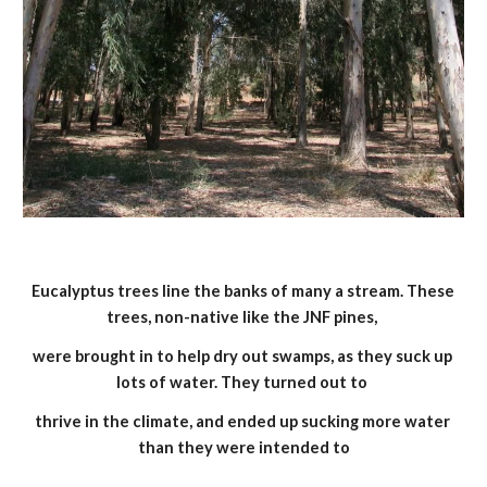
Eucalyptus trees line the banks of many a stream. These 
trees, non-native like the JNF pines, 
were brought in to help dry out swamps, as they suck up 
lots of water. They turned out to 
thrive in the climate, and ended up sucking more water 
than they were intended to