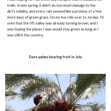
trails. In late spring, it didn't do too much damage to the 
dirt's solidity, and every rain seemed like a promise of a few 
more days of green grass. On my bus ride over to Jordan, I'd 
seen that the rift valley was already turning brown, and I 
was hoping the places I was would stay green as long as I 
was still in the country.
Date palms bearing fruit in July