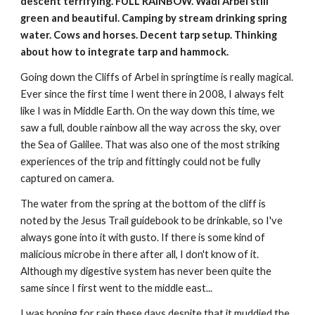
descent terrifying. FULL RAINBOW. Wadi Arbel still 
green and beautiful. Camping by stream drinking spring 
water. Cows and horses. Decent tarp setup. Thinking 
about how to integrate tarp and hammock.
Going down the Cliffs of Arbel in springtime is really magical. 
Ever since the first time I went there in 2008, I always felt 
like I was in Middle Earth. On the way down this time, we 
saw a full, double rainbow all the way across the sky, over 
the Sea of Galilee. That was also one of the most striking 
experiences of the trip and fittingly could not be fully 
captured on camera.
The water from the spring at the bottom of the cliff is 
noted by the Jesus Trail guidebook to be drinkable, so I've 
always gone into it with gusto. If there is some kind of 
malicious microbe in there after all, I don't know of it. 
Although my digestive system has never been quite the 
same since I first went to the middle east...
I was hoping for rain these days despite that it muddied the 