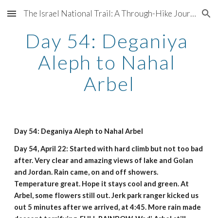
The Israel National Trail: A Through-Hike Journal
Skip to main content
Skip to navigation
Day 54: Deganiya 
Aleph to Nahal 
Arbel
Day 54: Deganiya Aleph to Nahal Arbel
Day 54, April 22: Started with hard climb but not too bad 
after. Very clear and amazing views of lake and Golan 
and Jordan. Rain came, on and off showers. 
Temperature great. Hope it stays cool and green. At 
Arbel, some flowers still out. Jerk park ranger kicked us 
out 5 minutes after we arrived, at 4:45. More rain made 