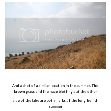
And a shot of a similar location in the summer. The 
brown grass and the haze blotting out the other
 side of the lake are both marks of the long, hellish 
summer