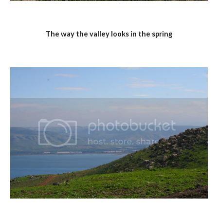
The way the valley looks in the spring