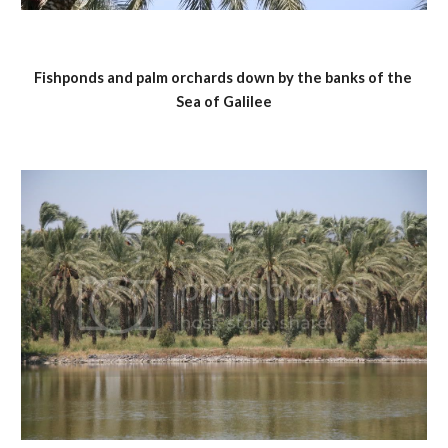
Fishponds and palm orchards down by the banks of the 
Sea of Galilee