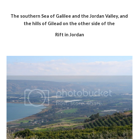
The southern Sea of Galilee and the Jordan Valley, and 
the hills of Gilead on the other side of the 
Rift in Jordan