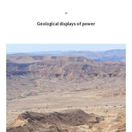
>
Geological displays of power