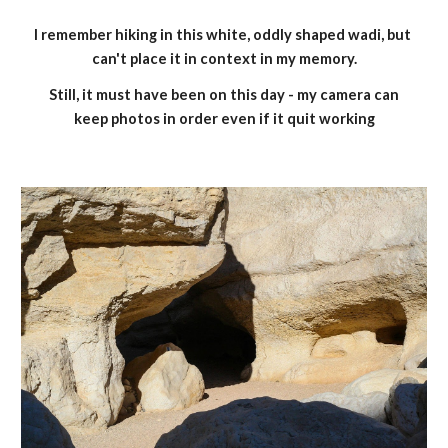
I remember hiking in this white, oddly shaped wadi, but 
can't place it in context in my memory.
 Still, it must have been on this day - my camera can 
keep photos in order even if it quit working