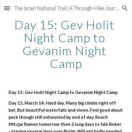
The Israel National Trail: A Through-Hike Journal
Skip to main content
Skip to navigation
Day 15: Gev Holit 
Night Camp to 
Gevanim Night 
Camp
Day 15: Gev Holit Night Camp to Gevanim Night Camp
Day 15, March 14: Hard day. Many big climbs right off 
bat. But beautiful waterfalls and views. Feel good about 
pack though still exhausted by end of day. Reach 
Mitzpe Ramon tomorrow then 2 long days to Sde Boker 
- staying several days over Purim. Will get badly needed 