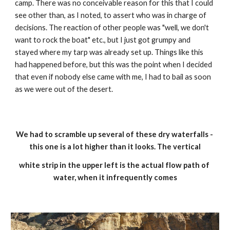
camp. There was no conceivable reason for this that I could 
see other than, as I noted, to assert who was in charge of 
decisions. The reaction of other people was "well, we don't 
want to rock the boat" etc., but I just got grumpy and 
stayed where my tarp was already set up. Things like this 
had happened before, but this was the point when I decided 
that even if nobody else came with me, I had to bail as soon 
as we were out of the desert.
We had to scramble up several of these dry waterfalls - 
this one is a lot higher than it looks. The vertical
white strip in the upper left is the actual flow path of 
water, when it infrequently comes