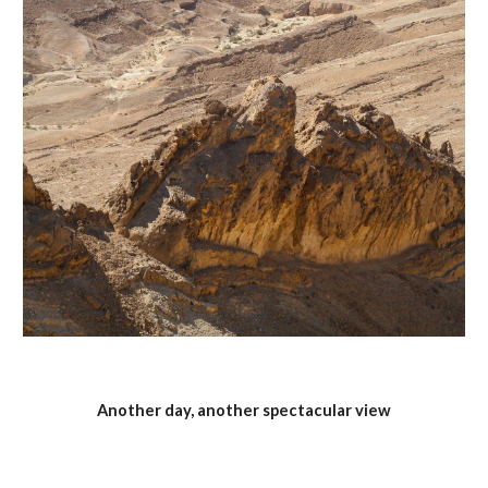
Another day, another spectacular view