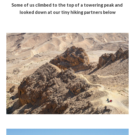
Some of us climbed to the top of a towering peak and 
looked down at our tiny hiking partners below