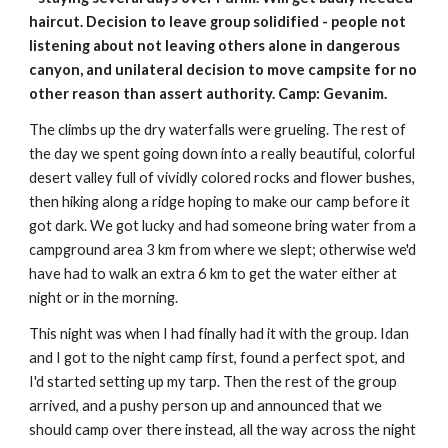
haircut. Decision to leave group solidified - people not 
listening about not leaving others alone in dangerous 
canyon, and unilateral decision to move campsite for no 
other reason than assert authority. Camp: Gevanim.
The climbs up the dry waterfalls were grueling. The rest of 
the day we spent going down into a really beautiful, colorful 
desert valley full of vividly colored rocks and flower bushes, 
then hiking along a ridge hoping to make our camp before it 
got dark. We got lucky and had someone bring water from a 
campground area 3 km from where we slept; otherwise we'd 
have had to walk an extra 6 km to get the water either at 
night or in the morning.
This night was when I had finally had it with the group. Idan 
and I got to the night camp first, found a perfect spot, and 
I'd started setting up my tarp. Then the rest of the group 
arrived, and a pushy person up and announced that we 
should camp over there instead, all the way across the night 