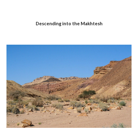
Descending into the Makhtesh