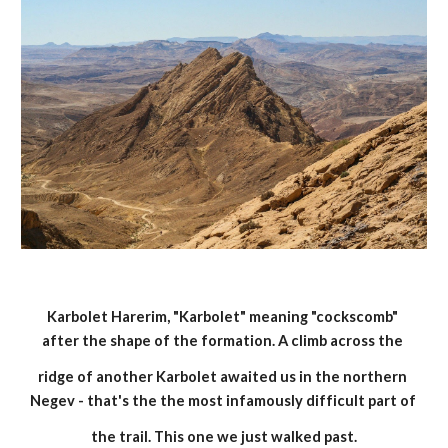
Karbolet Harerim, "Karbolet" meaning "cockscomb" 
after the shape of the formation. A climb across the 
ridge of another Karbolet awaited us in the northern 
Negev - that's the the most infamously difficult part of 
the trail. This one we just walked past.