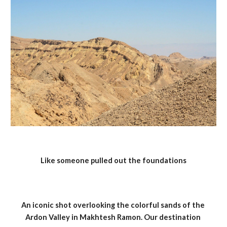
Like someone pulled out the foundations
An iconic shot overlooking the colorful sands of the 
Ardon Valley in Makhtesh Ramon. Our destination 