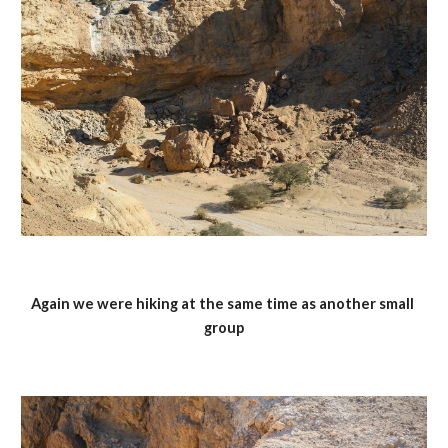
Again we were hiking at the same time as another small 
group