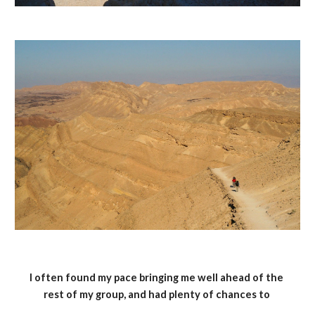
I often found my pace bringing me well ahead of the 
rest of my group, and had plenty of chances to 