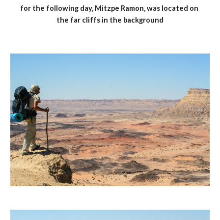
for the following day, Mitzpe Ramon, was located on 
the far cliffs in the background